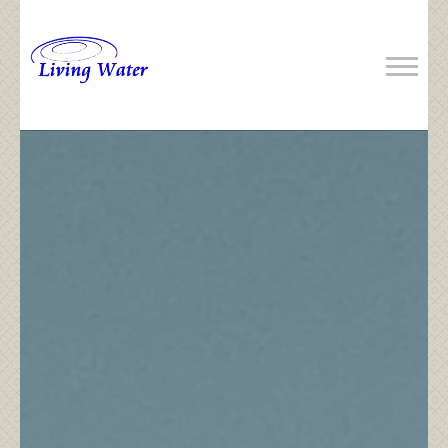
Previous
Next