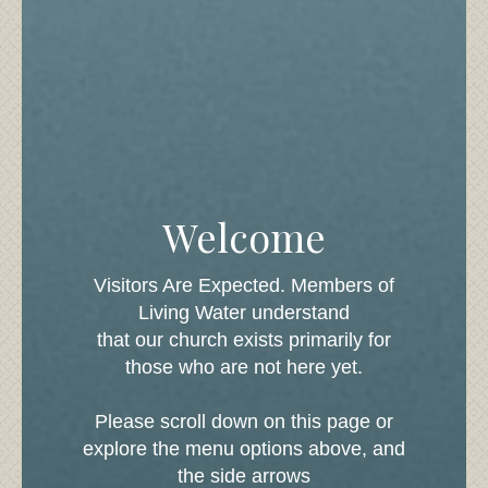
What To Expect
We at Living Water of La Pine would
count it a true honor to have you join
us. We know that visiting a new
church for the first time can be a scary
experience so visit our what to expect
page to put your nerves at ease.