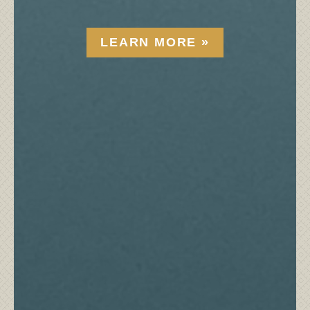
LEARN MORE